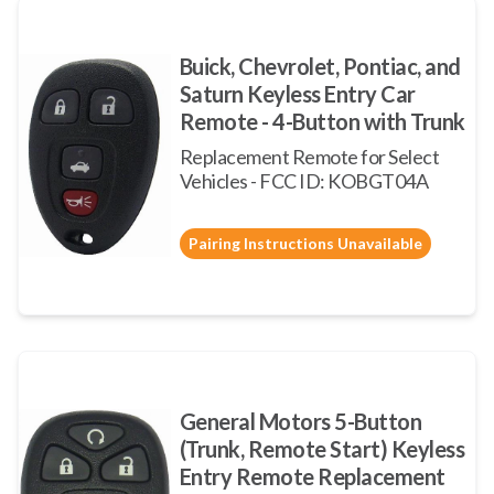
Buick, Chevrolet, Pontiac, and
Saturn Keyless Entry Car
Remote - 4-Button with Trunk
Replacement Remote for Select
Vehicles - FCC ID: KOBGT04A
Pairing Instructions Unavailable
General Motors 5-Button
(Trunk, Remote Start) Keyless
Entry Remote Replacement