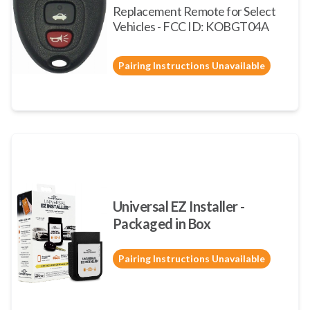
Replacement Remote for Select
Vehicles - FCC ID: KOBGT04A
Pairing Instructions Unavailable
Universal EZ Installer -
Packaged in Box
Pairing Instructions Unavailable