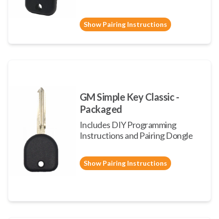
Show Pairing Instructions
GM Simple Key Classic -
Packaged
Includes DIY Programming
Instructions and Pairing Dongle
Show Pairing Instructions