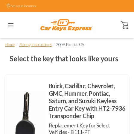
Set your location.
Open ca
/
/
Home
Pairing Instructions
2009 Pontiac G5
Select the key that looks like yours
Buick, Cadillac, Chevrolet,
GMC, Hummer, Pontiac,
Saturn, and Suzuki Keyless
Entry Car Key with HT2-7936
Transponder Chip
Replacement Key for Select
Vehicles - B111-PT